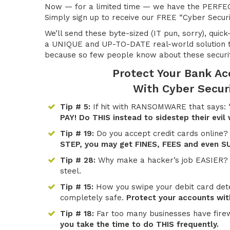
Now — for a limited time — we have the PERFEC
Simply sign up to receive our FREE “Cyber Securi
We’ll send these byte-sized (IT pun, sorry), quick
a UNIQUE and UP-TO-DATE real-world solution t
because so few people know about these securi
Protect Your Bank A
With Cyber Secur
Tip # 5:
If hit with RANSOMWARE that says: “
PAY! Do THIS instead to sidestep their evil
Tip # 19:
Do you accept credit cards online?
STEP, you may get FINES, FEES and even S
Tip # 28:
Why make a hacker’s job EASIER
steel.
Tip # 15:
How you swipe your debit card dete
completely safe.
Protect your accounts with
Tip # 18:
Far too many businesses have fire
you take the time to do THIS frequently.