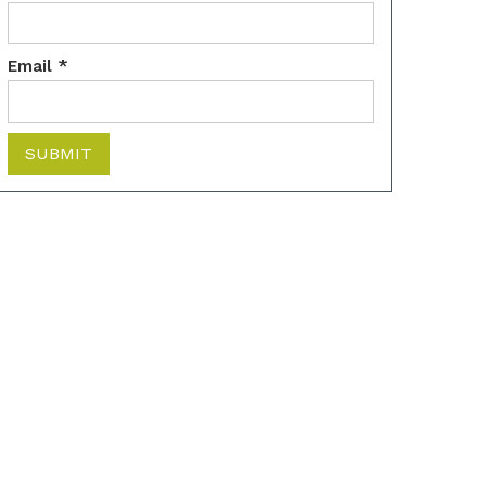
Email *
SUBMIT