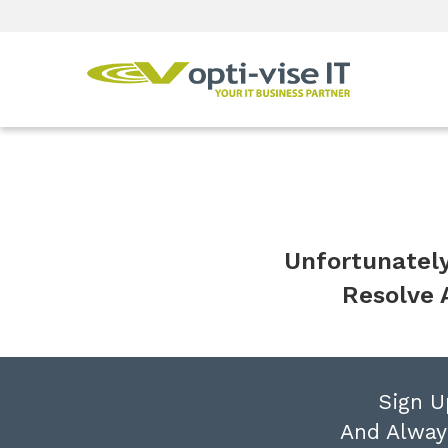
Unfortunately
Resolve 
Sign U
And Alway