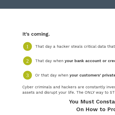
It’s coming.
1
That day a hacker steals critical data tha
2
That day when
your bank account or cre
3
Or that day when
your customers’ private
Cyber criminals and hackers are constantly inve
assets and disrupt your life. The ONLY way to
You Must Consta
On How to Pro