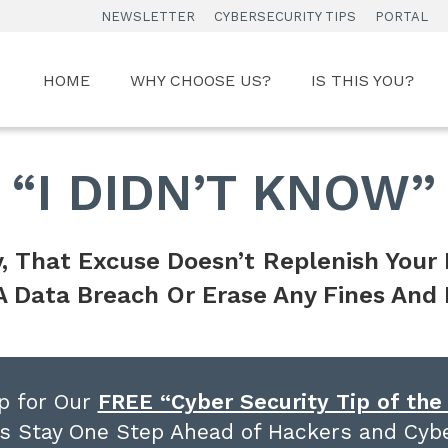
NEWSLETTER
CYBERSECURITY TIPS
PORTAL
HOME
WHY CHOOSE US?
IS THIS YOU?
“I DIDN’T KNOW”
, That Excuse Doesn’t
Replenish Your
A Data Breach
Or Erase Any Fines And 
p for Our
FREE “Cyber Security Tip of th
s Stay One Step Ahead of Hackers and Cybe