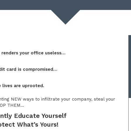
t
renders your office useless…
dit card is compromised…
 lives are uprooted.
nting NEW ways to infiltrate your company, steal your
 STOP THEM…
ntly Educate Yourself
tect What’s Yours!