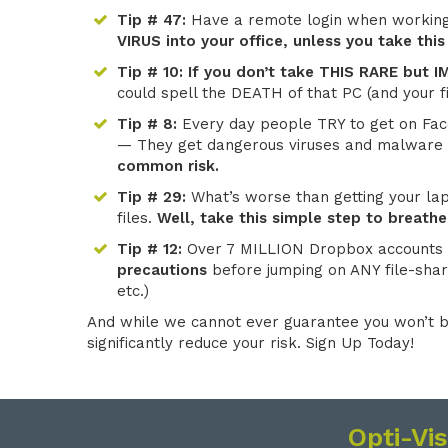
Tip # 47:
Have a remote login when workin
VIRUS into your office, unless you take this
Tip # 10:
If you don’t take THIS RARE but
could spell the DEATH of that PC (and your fi
Tip # 8:
Every day people TRY to get on Fac
— They get dangerous viruses and malware 
common risk.
Tip # 29:
What’s worse than getting your lapt
files.
Well, take this simple step to breathe
Tip # 12:
Over 7 MILLION Dropbox accounts
precautions
before jumping on ANY file-shar
etc.)
And while we cannot ever guarantee you won’t b
significantly reduce your risk. Sign Up Today!
Opti-Vi