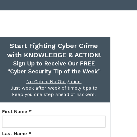
Start Fighting Cyber Crime
with KNOWLEDGE & ACTION!
Sign Up to Receive Our FREE
“Cyber Security Tip of the Week”
No Catch. No Obligation.
Just week after week of timely tips to
keep you one step ahead of hackers.
First Name *
Last Name *