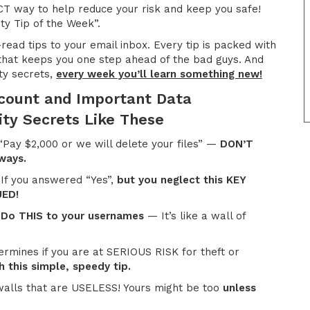
T way to help reduce your risk and keep you safe!
ty Tip of the Week”.
-read tips to your email inbox. Every tip is packed with
hat keeps you one step ahead of the bad guys. And
ty secrets,
every week you’ll learn something new!
ccount and Important Data
ity Secrets Like These
Pay $2,000 or we will delete your files” —
DON’T
 ways.
 If you answered “Yes”,
but you neglect this KEY
UED!
?
Do THIS to your usernames
— It’s like a wall of
rmines if you are at SERIOUS RISK for theft or
 this simple, speedy tip.
walls that are USELESS! Yours might be too
unless