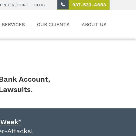
937-533-4683
FREE REPORT
BLOG
SERVICES
OUR CLIENTS
ABOUT US
 Bank Account,
Lawsuits.
e Week”
r-Attacks!