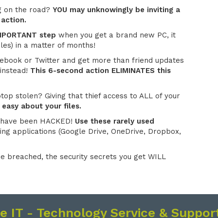
g on the road?
YOU may unknowingly be inviting a
 action.
 IMPORTANT step
when you get a brand new PC, it
les) in a matter of months!
ebook or Twitter and get more than friend updates
instead!
This 6-second action ELIMINATES this
op stolen? Giving that thief access to ALL of your
 easy about your files.
 have been HACKED!
Use these rarely used
ing applications (Google Drive, OneDrive, Dropbox,
e breached, the security secrets you get WILL
se IT - Technology Service & Support