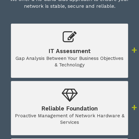
network is stable, secure and reliable.
IT Assessment
Gap Analysis Between Your Business Objectives
& Technology
Reliable Foundation
Proactive Management of Network Hardware &
Services