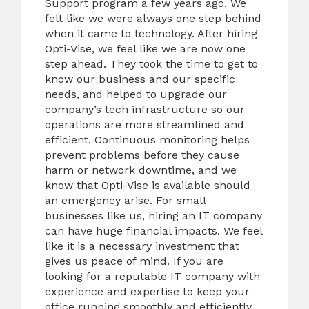
Support program a few years ago. We
felt like we were always one step behind
when it came to technology. After hiring
Opti-Vise, we feel like we are now one
step ahead. They took the time to get to
know our business and our specific
needs, and helped to upgrade our
company’s tech infrastructure so our
operations are more streamlined and
efficient. Continuous monitoring helps
prevent problems before they cause
harm or network downtime, and we
know that Opti-Vise is available should
an emergency arise. For small
businesses like us, hiring an IT company
can have huge financial impacts. We feel
like it is a necessary investment that
gives us peace of mind. If you are
looking for a reputable IT company with
experience and expertise to keep your
office running smoothly and efficiently,