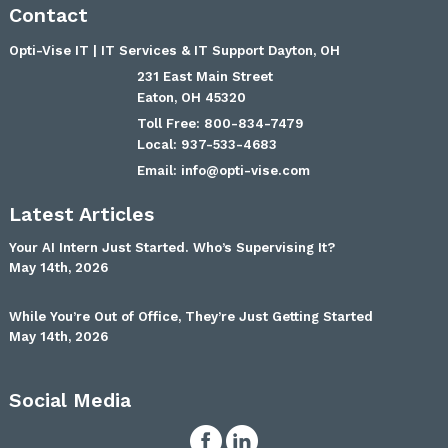
Contact
Opti-Vise IT | IT Services & IT Support Dayton, OH
231 East Main Street
Eaton
,
OH
45320
800-834-7479
937-533-4683
Email:
info@opti-vise.com
Latest Articles
Your AI Intern Just Started. Who’s Supervising It?
May 14th, 2026
While You’re Out of Office, They’re Just Getting Started
May 14th, 2026
Social Media