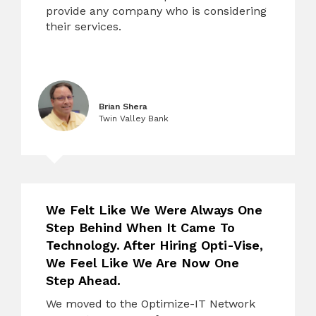
provide any company who is considering
their services.
Brian Shera
Twin Valley Bank
We Felt Like We Were Always One
Step Behind When It Came To
Technology. After Hiring Opti-Vise,
We Feel Like We Are Now One
Step Ahead.
We moved to the Optimize-IT Network