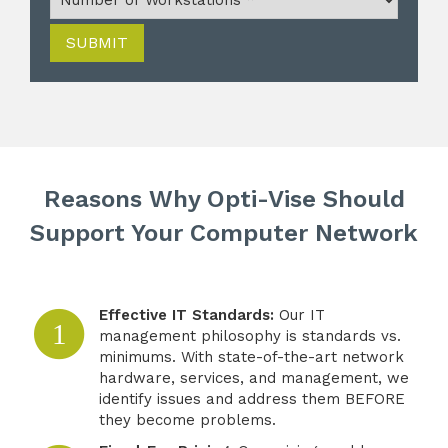
SUBMIT
Reasons Why Opti-Vise Should
Support Your Computer Network
Effective IT Standards:
Our IT
1
management philosophy is standards vs.
minimums. With state-of-the-art network
hardware, services, and management, we
identify issues and address them BEFORE
they become problems.