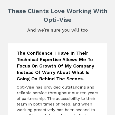
These Clients Love Working With
Opti-Vise
And we’re sure you will too
The Confidence I Have In Their
Technical Expertise Allows Me To
Focus On Growth Of My Company
Instead Of Worry About What Is
Going On Behind The Scenes.
Opti-Vise has provided outstanding and
reliable service throughout our ten years
of partnership. The accessibility to their
team in both times of need, and when
working proactively has been second to