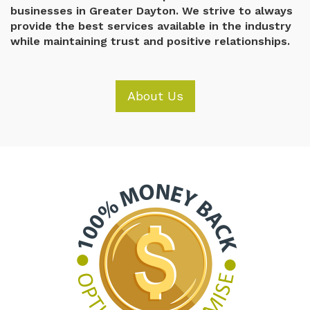
businesses in Greater Dayton. We strive to always
provide the best services available in the industry
while maintaining trust and positive relationships.
About Us