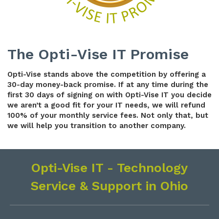
The Opti-Vise IT Promise
Opti-Vise stands above the competition
by offering a
30-day money-back promise. If at any time during the
first 30 days of signing on with Opti-Vise IT you decide
we aren’t a good fit for your IT needs, we will refund
100% of your monthly service fees. Not only that, but
we will help you transition to another company.
Opti-Vise IT - Technology
Service & Support in Ohio