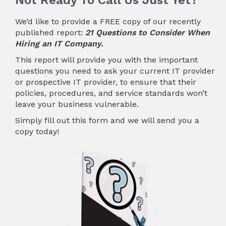
Not Ready To Call Us Just Yet?
We’d like to provide a FREE copy of our recently
published report:
21 Questions to Consider When
Hiring an IT Company.
This report will provide you with the important
questions you need to ask your current IT provider
or prospective IT provider, to ensure that their
policies, procedures, and service standards won’t
leave your business vulnerable.
Simply fill out this form and we will send you a
copy today!