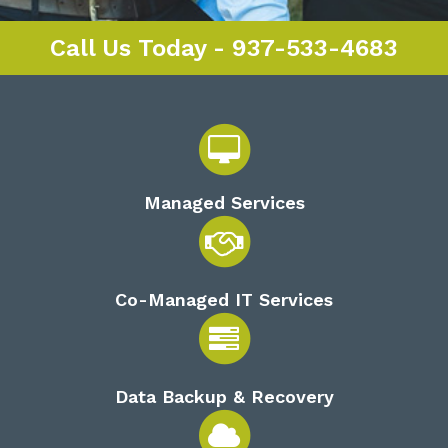
Call Us Today - 937-533-4683
Managed Services
Co-Managed IT Services
Data Backup & Recovery