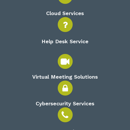
Cloud Services
Help Desk Service
Virtual Meeting Solutions
Cybersecurity Services