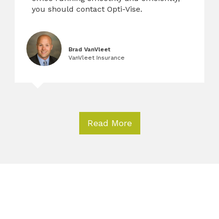
you should contact Opti-Vise.
Brad VanVleet
VanVleet Insurance
Read More