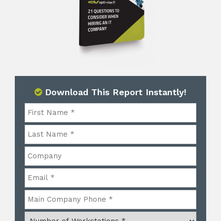
Download This Report Instantly!