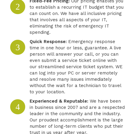
Fixed-Fee Pricing:
Our pricing enables you
2
to establish a recurring IT budget that you
can count on. We have all inclusive pricing
that involves all aspects of your IT,
eliminating the risk of emergency IT
spending.
Quick Response:
Emergency response
3
time in one hour or less, guarantee. A live
person will answer your call, or you can
even submit a service ticket online with
our streamlined service ticket system. WE
can log into your PC or server remotely
and resolve many issues immediately
without the wait for a technician to travel
to your location.
Experienced & Reputable:
We have been
4
in business since 2007 and are a respected
leader in the community and the industry.
Our proudest accomplishment is the large
number of long-term clients who put their
trust in us year after year.