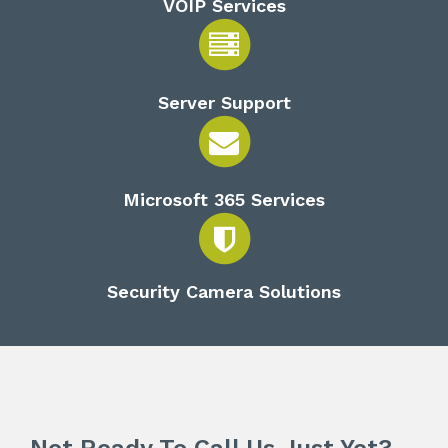
VOIP Services
Server Support
Microsoft 365 Services
Security Camera Solutions