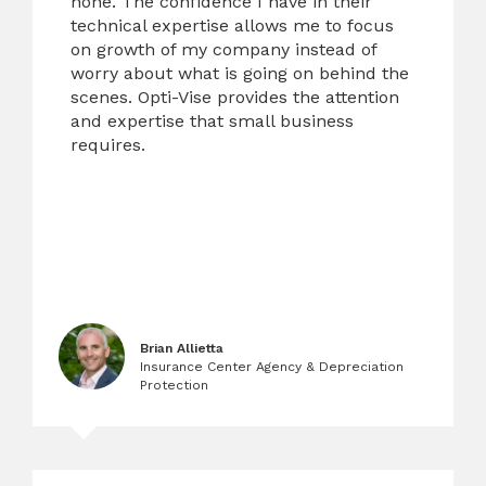
none. The confidence I have in their
technical expertise allows me to focus
on growth of my company instead of
worry about what is going on behind the
scenes. Opti-Vise provides the attention
and expertise that small business
requires.
Brian Allietta
Insurance Center Agency & Depreciation
Protection