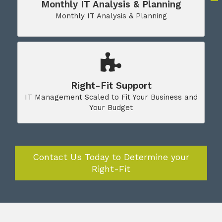
Monthly IT Analysis & Planning
Monthly IT Analysis & Planning
Right-Fit Support
IT Management Scaled to Fit Your Business and
Your Budget
Contact Us Today to Determine your
Right-Fit