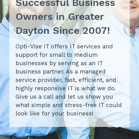
Successful Business
Owners in Greater
Dayton Since 2007!
Opti-Vise IT offers IT services and
support for small to medium
businesses by serving as an IT
business partner. As a managed
service provider, fast, efficient, and
highly responsive IT is what we do.
Give us a call and let us show you
what simple and stress-free IT could
look like for your business!