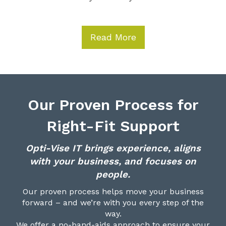
Read More
Our Proven Process for
Right-Fit Support
Opti-Vise IT brings experience, aligns
with your business, and focuses on
people.
Our proven process helps move your business
forward – and we’re with you every step of the
way.
We offer a no-band-aids approach to ensure your