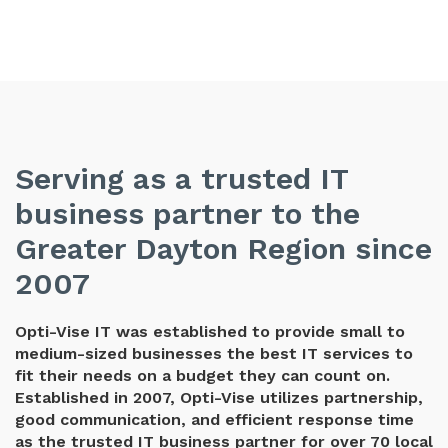
Serving as a trusted IT
business partner to the
Greater Dayton Region since
2007
Opti-Vise IT was established to provide small to
medium-sized businesses the best IT services to
fit their needs on a budget they can count on.
Established in 2007, Opti-Vise utilizes partnership,
good communication, and efficient response time
as the trusted IT business partner for over 70 local