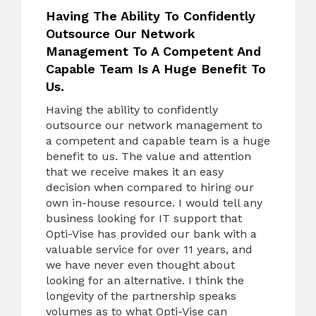
Having The Ability To Confidently
Outsource Our Network
Management To A Competent And
Capable Team Is A Huge Benefit To
Us.
Having the ability to confidently
outsource our network management to
a competent and capable team is a huge
benefit to us. The value and attention
that we receive makes it an easy
decision when compared to hiring our
own in-house resource. I would tell any
business looking for IT support that
Opti-Vise has provided our bank with a
valuable service for over 11 years, and
we have never even thought about
looking for an alternative. I think the
longevity of the partnership speaks
volumes as to what Opti-Vise can