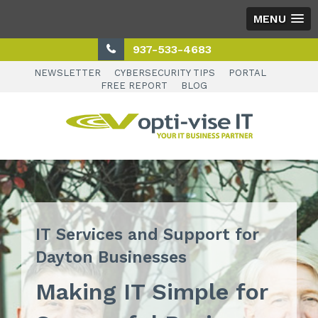
MENU
937-533-4683
NEWSLETTER
CYBERSECURITY TIPS
PORTAL
FREE REPORT
BLOG
IT Services and Support for
Dayton Businesses
Making IT Simple for