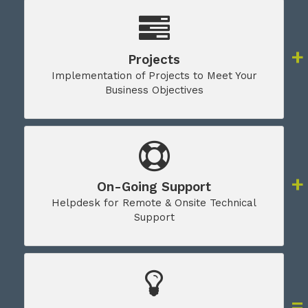
Projects
Implementation of Projects to Meet Your
Business Objectives
On-Going Support
Helpdesk for Remote & Onsite Technical
Support